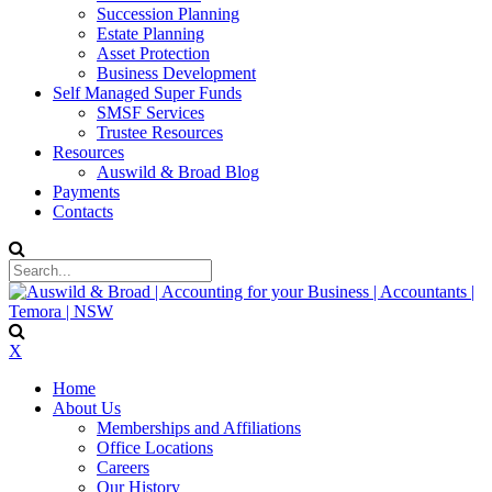
Succession Planning
Estate Planning
Asset Protection
Business Development
Self Managed Super Funds
SMSF Services
Trustee Resources
Resources
Auswild & Broad Blog
Payments
Contacts
X
Home
About Us
Memberships and Affiliations
Office Locations
Careers
Our History