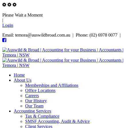
Please Wait a Moment
|
Login
Email: temora@auswildbroad.com.au | Phone: (02) 6978 0077 |
Home
About Us
Memberships and Affiliations
Office Locations
Careers
Our History
Our Team
Accounting Services
Tax & Compliance
SMSF Accounting, Audit & Advice
Client Services