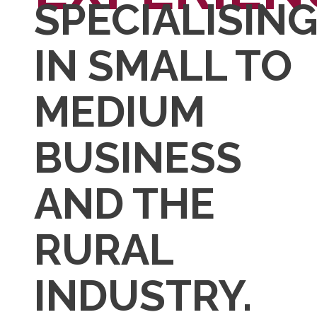
SPECIALISIN
IN SMALL TO
MEDIUM
BUSINESS
AND THE
RURAL
INDUSTRY.