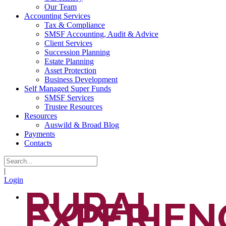
Our Team
Accounting Services
Tax & Compliance
SMSF Accounting, Audit & Advice
Client Services
Succession Planning
Estate Planning
Asset Protection
Business Development
Self Managed Super Funds
SMSF Services
Trustee Resources
Resources
Auswild & Broad Blog
Payments
Contacts
|
Login
RURAL
EXPERIEN