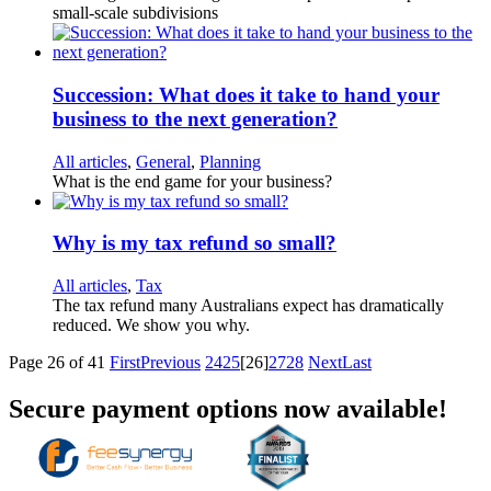
small-scale subdivisions
Succession: What does it take to hand your
business to the next generation?
All articles
,
General
,
Planning
What is the end game for your business?
Why is my tax refund so small?
All articles
,
Tax
The tax refund many Australians expect has dramatically
reduced. We show you why.
Page 26 of 41
First
Previous
24
25
[26]
27
28
Next
Last
Secure payment options now available!