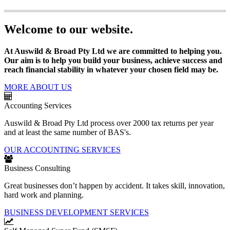
Welcome to our website.
At Auswild & Broad Pty Ltd we are committed to helping you.
Our aim is to help you build your business, achieve success and
reach financial stability in whatever your chosen field may be.
MORE ABOUT US
Accounting Services
Auswild & Broad Pty Ltd process over 2000 tax returns per year
and at least the same number of BAS's.
OUR ACCOUNTING SERVICES
Business Consulting
Great businesses don’t happen by accident. It takes skill, innovation,
hard work and planning.
BUSINESS DEVELOPMENT SERVICES