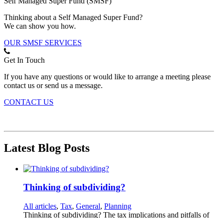
Self Managed Super Fund (SMSF)
Thinking about a Self Managed Super Fund?
We can show you how.
OUR SMSF SERVICES
Get In Touch
If you have any questions or would like to arrange a meeting please
contact us or send us a message.
CONTACT US
Latest Blog Posts
Thinking of subdividing?
All articles
,
Tax
,
General
,
Planning
Thinking of subdividing? The tax implications and pitfalls of