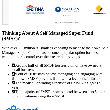
Thinking About A Self Managed Super Fund
(SMSF)?
With over 1.1 million Australians choosing to manage their own Self
Managed Super Fund, it has become a popular option for those
wanting more control over their retirement savings.
Around half of all SMSF trustees own or have owned a
small business
9 out of 10 trustees believe managing and engaging with
their own SMSF provides them with a level of satisfaction
The median “operating expense” of SMSFs is $3,923 a
year
The majority of SMSF trustees spend between 1 to 5 hours
a month administering their SMSF