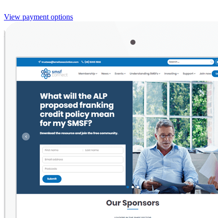
View payment options