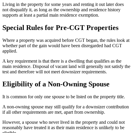
Living in the property for some years and renting it out later does
not disqualify it, as long as the ownership and residence history
supports at least a partial main residence exemption.
Special Rules for Pre-CGT Properties
Where a property was acquired before CGT began, the rules look at
whether part of the gain would have been disregarded had CGT
applied.
A key requirement is that there is a dwelling that qualifies as the
main residence. Disposal of vacant land will generally not satisfy the
test and therefore will not meet downsizer requirements.
Eligibility of a Non-Owning Spouse
It is common for only one spouse to be listed on the property title.
A non-owning spouse may still qualify for a downsizer contribution
if all other requirements are met, apart from ownership.
However, a spouse who never lived in the property and could not
reasonably have treated it as their main residence is unlikely to be
eligible.