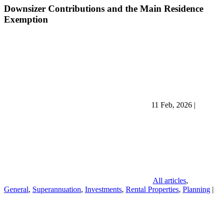
Downsizer Contributions and the Main Residence
Exemption
11 Feb, 2026
|
All articles
,
General
,
Superannuation
,
Investments
,
Rental Properties
,
Planning
|