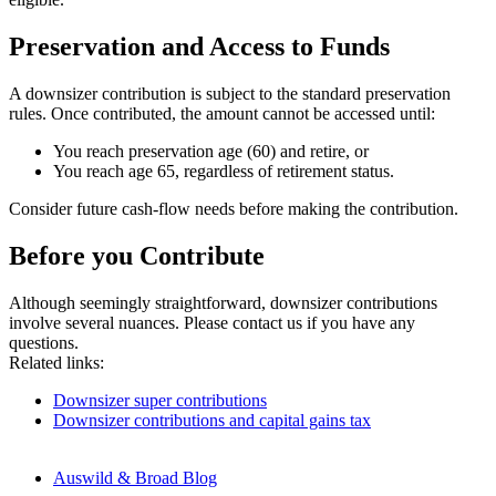
Preservation and Access to Funds
A downsizer contribution is subject to the standard preservation
rules. Once contributed, the amount cannot be accessed until:
You reach preservation age (60) and retire, or
You reach age 65, regardless of retirement status.
Consider future cash-flow needs before making the contribution.
Before you Contribute
Although seemingly straightforward, downsizer contributions
involve several nuances. Please contact us if you have any
questions.
Related links:
Downsizer super contributions
Downsizer contributions and capital gains tax
Auswild & Broad Blog