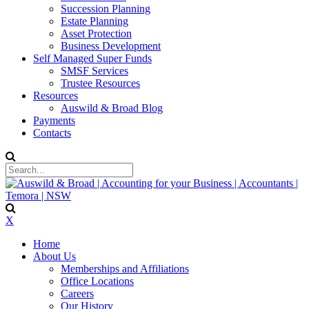
Succession Planning
Estate Planning
Asset Protection
Business Development
Self Managed Super Funds
SMSF Services
Trustee Resources
Resources
Auswild & Broad Blog
Payments
Contacts
X
Home
About Us
Memberships and Affiliations
Office Locations
Careers
Our History