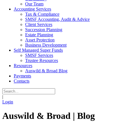
Our Team
Accounting Services
Tax & Compliance
SMSF Accounting, Audit & Advice
Client Services
Succession Planning
Estate Planning
Asset Protection
Business Development
Self Managed Super Funds
SMSF Services
Trustee Resources
Resources
Auswild & Broad Blog
Payments
Contacts
|
Login
Auswild & Broad | Blog