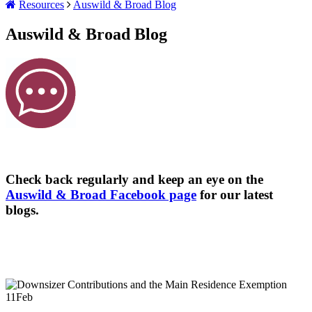
Resources
Auswild & Broad Blog
Auswild & Broad Blog
Check back regularly and keep an eye on the
Auswild & Broad Facebook page
for our latest
blogs.
11
Feb