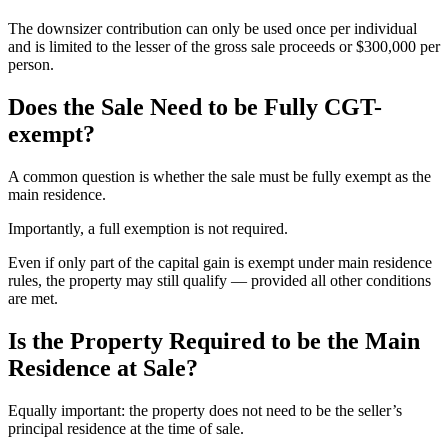
The downsizer contribution can only be used once per individual
and is limited to the lesser of the gross sale proceeds or $300,000 per
person.
Does the Sale Need to be Fully CGT-
exempt?
A common question is whether the sale must be fully exempt as the
main residence.
Importantly, a full exemption is not required.
Even if only part of the capital gain is exempt under main residence
rules, the property may still qualify — provided all other conditions
are met.
Is the Property Required to be the Main
Residence at Sale?
Equally important: the property does not need to be the seller’s
principal residence at the time of sale.