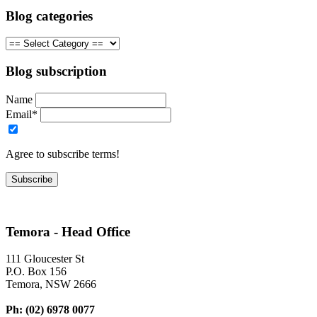
Blog categories
Blog subscription
Name
Email*
Agree to subscribe terms!
Temora - Head Office
111 Gloucester St
P.O. Box 156
Temora, NSW 2666
Ph: (02) 6978 0077