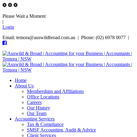
Please Wait a Moment
|
Login
Email: temora@auswildbroad.com.au | Phone: (02) 6978 0077 |
Home
About Us
Memberships and Affiliations
Office Locations
Careers
Our History
Our Team
Accounting Services
Tax & Compliance
SMSF Accounting, Audit & Advice
Client Services