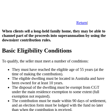
Return
|
When clients sell a long-held family home, they may be able to
channel part of the proceeds into superannuation by using the
downsizer contribution rules.
Basic Eligibility Conditions
To qualify, the seller must meet a number of conditions:
They must have reached the eligible age of 55 years (at the
time of making the contribution).
The eligible dwelling must be located in Australia and have
been owned for at least 10 years.
The disposal of the dwelling must be exempt from CGT
under the main residence exemption to some extent (full
exemption not required).
The contribution must be made within 90 days of settlement,
and an election form must be lodged with the fund no later
than when the contribution is received.