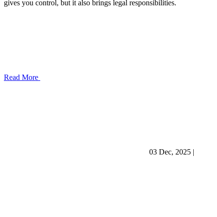
gives you control, but it also brings legal responsibilities.
Read More
03 Dec, 2025
|