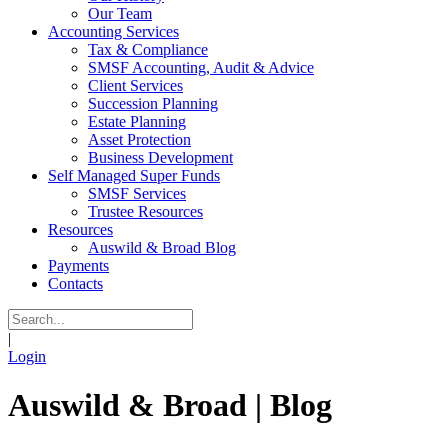
Our Team
Accounting Services
Tax & Compliance
SMSF Accounting, Audit & Advice
Client Services
Succession Planning
Estate Planning
Asset Protection
Business Development
Self Managed Super Funds
SMSF Services
Trustee Resources
Resources
Auswild & Broad Blog
Payments
Contacts
|
Login
Auswild & Broad | Blog