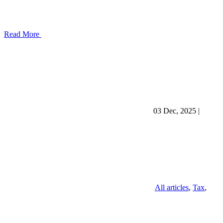
Read More
03 Dec, 2025
|
All articles
,
Tax
,