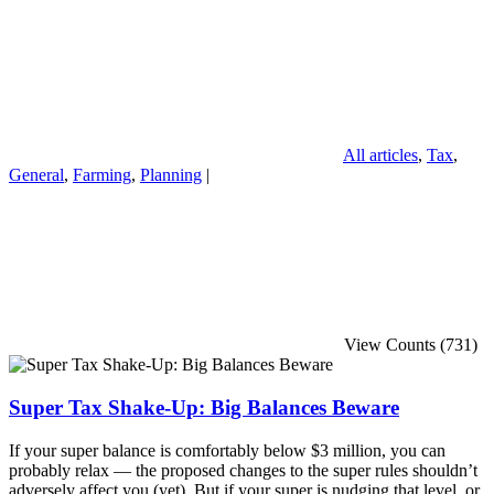
All articles
,
Tax
,
General
,
Farming
,
Planning
|
View Counts (731)
Super Tax Shake-Up: Big Balances Beware
If your super balance is comfortably below $3 million, you can
probably relax — the proposed changes to the super rules shouldn’t
adversely affect you (yet). But if your super is nudging that level, or