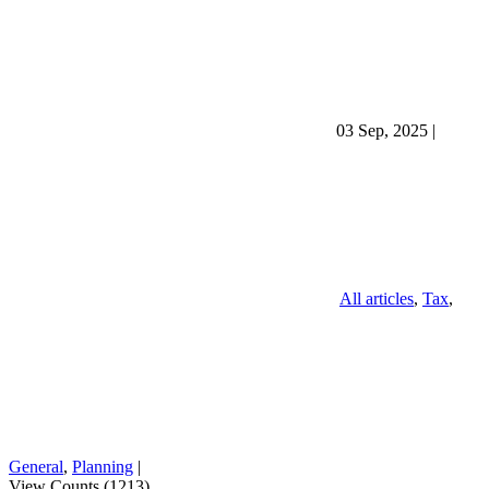
03 Sep, 2025
|
All articles
,
Tax
,
General
,
Planning
|
View Counts (1213)