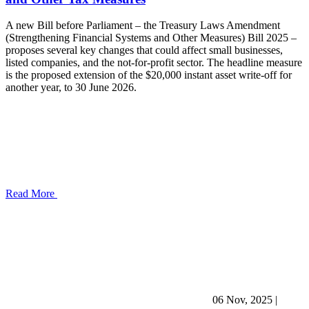
A new Bill before Parliament – the Treasury Laws Amendment
(Strengthening Financial Systems and Other Measures) Bill 2025 –
proposes several key changes that could affect small businesses,
listed companies, and the not-for-profit sector. The headline measure
is the proposed extension of the $20,000 instant asset write-off for
another year, to 30 June 2026.
Read More
06 Nov, 2025
|