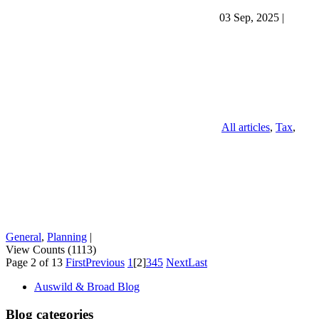
03 Sep, 2025
|
All articles
,
Tax
,
General
,
Planning
|
View Counts (1113)
Page 2 of 13
First
Previous
1
[2]
3
4
5
Next
Last
Auswild & Broad Blog
Blog categories