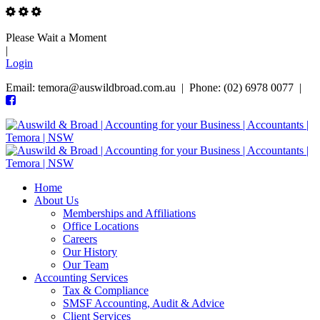
Please Wait a Moment
|
Login
Email: temora@auswildbroad.com.au | Phone: (02) 6978 0077 |
Home
About Us
Memberships and Affiliations
Office Locations
Careers
Our History
Our Team
Accounting Services
Tax & Compliance
SMSF Accounting, Audit & Advice
Client Services