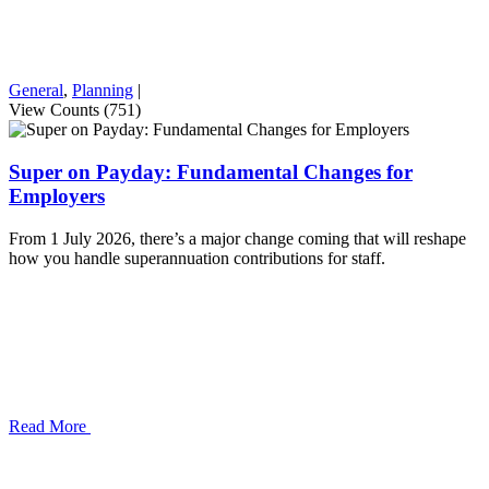
General
,
Planning
|
View Counts (751)
Super on Payday: Fundamental Changes for
Employers
From 1 July 2026, there’s a major change coming that will reshape
how you handle superannuation contributions for staff.
Read More