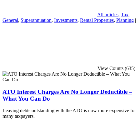
All articles
,
Tax
,
General
,
Superannuation
,
Investments
,
Rental Properties
,
Planning
|
View Counts (635)
ATO Interest Charges Are No Longer Deductible –
What You Can Do
Leaving debts outstanding with the ATO is now more expensive for
many taxpayers.