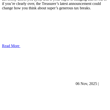
if you’re clearly over, the Treasurer’s latest announcement could
change how you think about super’s generous tax breaks.
Read More
06 Nov, 2025
|