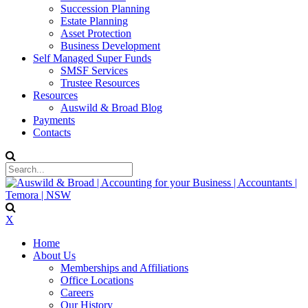
Succession Planning
Estate Planning
Asset Protection
Business Development
Self Managed Super Funds
SMSF Services
Trustee Resources
Resources
Auswild & Broad Blog
Payments
Contacts
X
Home
About Us
Memberships and Affiliations
Office Locations
Careers
Our History