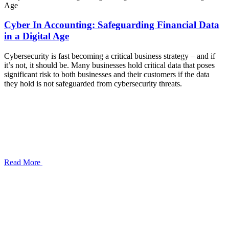
Cyber In Accounting: Safeguarding Financial Data
in a Digital Age
Cybersecurity is fast becoming a critical business strategy – and if
it’s not, it should be. Many businesses hold critical data that poses
significant risk to both businesses and their customers if the data
they hold is not safeguarded from cybersecurity threats.
Read More