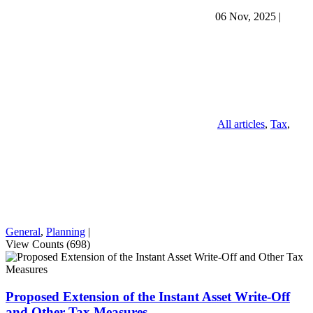
06 Nov, 2025
|
All articles
,
Tax
,
General
,
Planning
|
View Counts (698)
Proposed Extension of the Instant Asset Write-Off
and Other Tax Measures