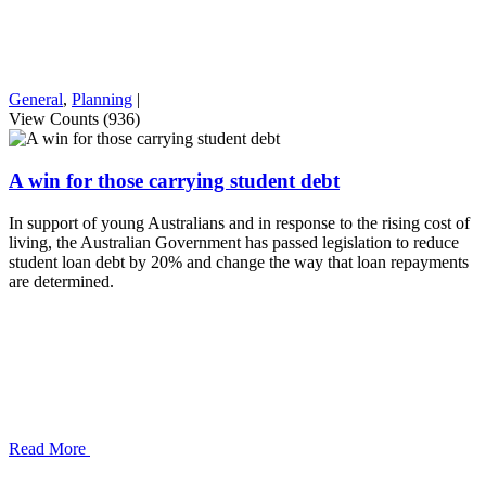
General
,
Planning
|
View Counts (936)
A win for those carrying student debt
In support of young Australians and in response to the rising cost of
living, the Australian Government has passed legislation to reduce
student loan debt by 20% and change the way that loan repayments
are determined.
Read More