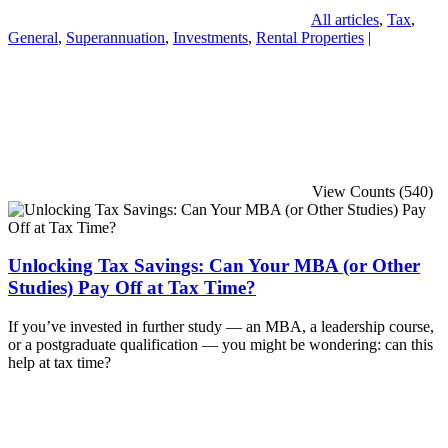
All articles
,
Tax
,
General
,
Superannuation
,
Investments
,
Rental Properties
|
View Counts (540)
Unlocking Tax Savings: Can Your MBA (or Other
Studies) Pay Off at Tax Time?
If you’ve invested in further study — an MBA, a leadership course,
or a postgraduate qualification — you might be wondering: can this
help at tax time?