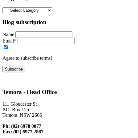
Blog subscription
Name
Email*
Agree to subscribe terms!
Temora - Head Office
111 Gloucester St
P.O. Box 156
Temora, NSW 2666
Ph: (02) 6978 0077
Fax: (02) 6977 2867