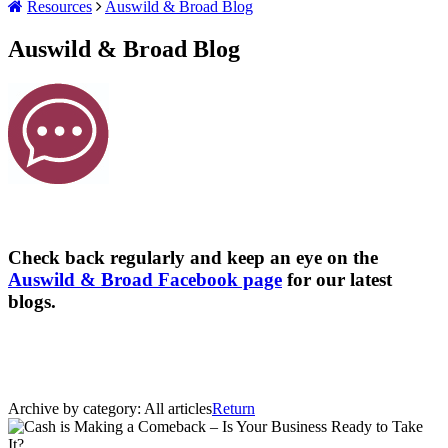
Resources
Auswild & Broad Blog
Auswild & Broad Blog
Check back regularly and keep an eye on the
Auswild & Broad Facebook page
for our latest
blogs.
Archive by category:
All articles
Return