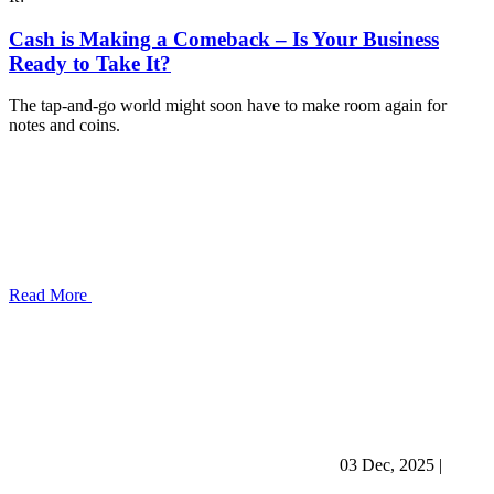
Cash is Making a Comeback – Is Your Business
Ready to Take It?
The tap-and-go world might soon have to make room again for
notes and coins.
Read More
03 Dec, 2025
|