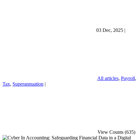
03 Dec, 2025
|
All articles
,
Payroll
,
Tax
,
Superannuation
|
View Counts (635)