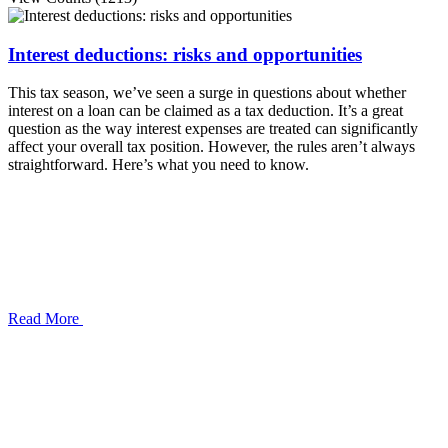
Interest deductions: risks and opportunities
This tax season, we’ve seen a surge in questions about whether
interest on a loan can be claimed as a tax deduction. It’s a great
question as the way interest expenses are treated can significantly
affect your overall tax position. However, the rules aren’t always
straightforward. Here’s what you need to know.
Read More