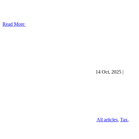
Read More
14 Oct, 2025
|
All articles
,
Tax
,