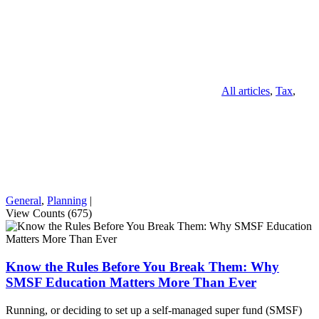
All articles
,
Tax
,
General
,
Planning
|
View Counts (675)
Know the Rules Before You Break Them: Why
SMSF Education Matters More Than Ever
Running, or deciding to set up a self-managed super fund (SMSF)