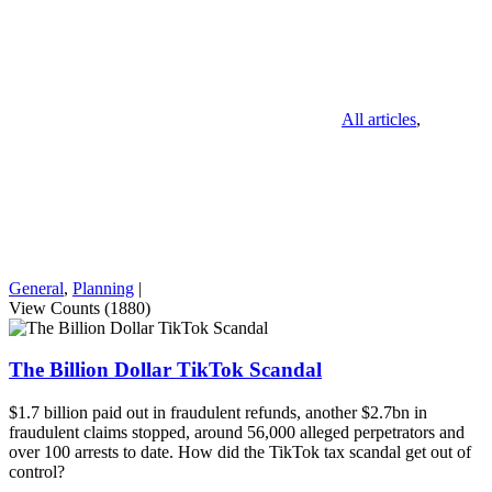
All articles
,
General
,
Planning
|
View Counts (1880)
The Billion Dollar TikTok Scandal
$1.7 billion paid out in fraudulent refunds, another $2.7bn in
fraudulent claims stopped, around 56,000 alleged perpetrators and
over 100 arrests to date. How did the TikTok tax scandal get out of
control?