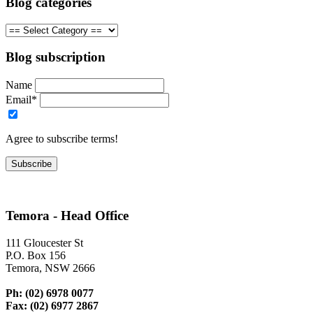
Blog categories
Blog subscription
Name
Email*
Agree to subscribe terms!
Temora - Head Office
111 Gloucester St
P.O. Box 156
Temora, NSW 2666
Ph: (02) 6978 0077
Fax: (02) 6977 2867