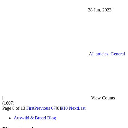
28 Jun, 2023
|
All articles
,
General
|
View Counts
(1607)
Page 8 of 13
First
Previous
6
7
[8]
9
10
Next
Last
Auswild & Broad Blog