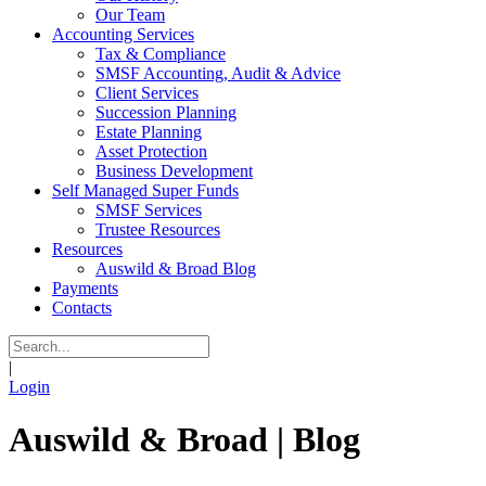
Our Team
Accounting Services
Tax & Compliance
SMSF Accounting, Audit & Advice
Client Services
Succession Planning
Estate Planning
Asset Protection
Business Development
Self Managed Super Funds
SMSF Services
Trustee Resources
Resources
Auswild & Broad Blog
Payments
Contacts
|
Login
Auswild & Broad | Blog