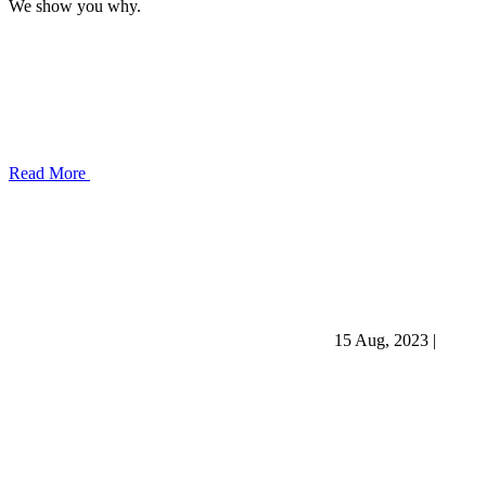
We show you why.
Read More
15 Aug, 2023
|