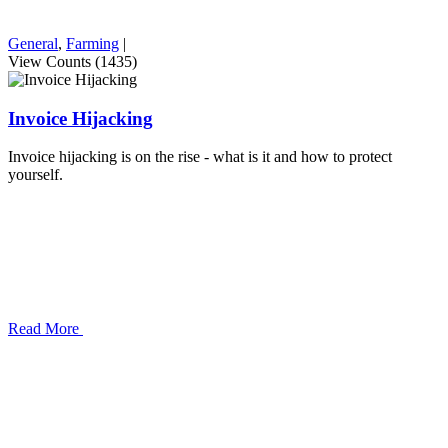
General
,
Farming
|
View Counts (1435)
Invoice Hijacking
Invoice hijacking is on the rise - what is it and how to protect
yourself.
Read More