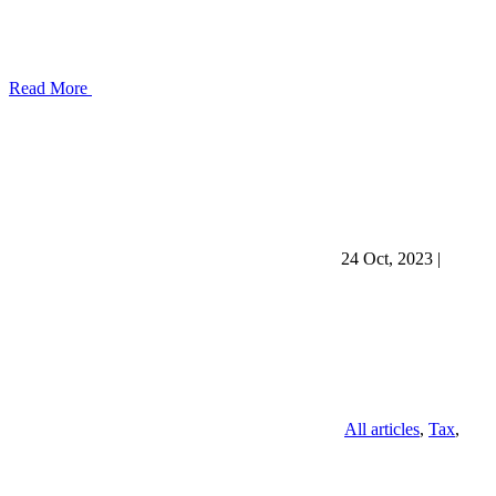
Read More
24 Oct, 2023
|
All articles
,
Tax
,