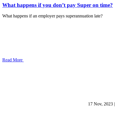
What happens if you don’t pay Super on time?
What happens if an employer pays superannuation late?
Read More
17 Nov, 2023
|