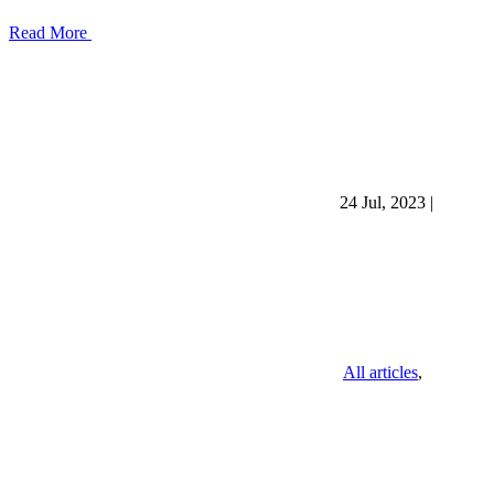
Read More
24 Jul, 2023
|
All articles
,