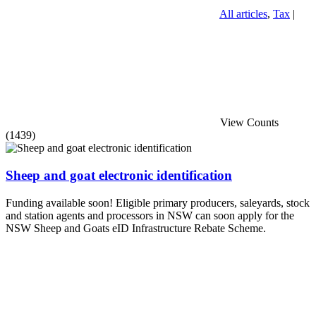
All articles
,
Tax
|
View Counts
(1439)
Sheep and goat electronic identification
Funding available soon! Eligible primary producers, saleyards, stock
and station agents and processors in NSW can soon apply for the
NSW Sheep and Goats eID Infrastructure Rebate Scheme.