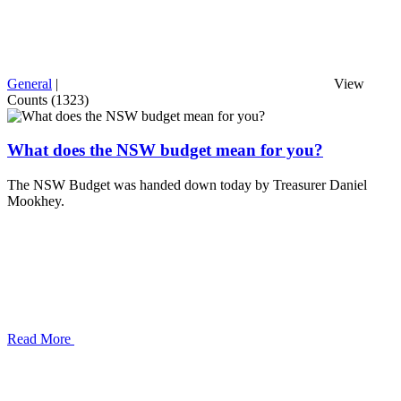
General
|
View
Counts (1323)
What does the NSW budget mean for you?
The NSW Budget was handed down today by Treasurer Daniel
Mookhey.
Read More