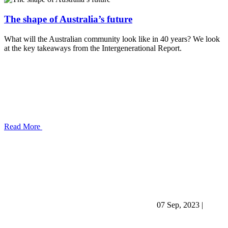
The shape of Australia’s future
What will the Australian community look like in 40 years? We look
at the key takeaways from the Intergenerational Report.
Read More
07 Sep, 2023
|