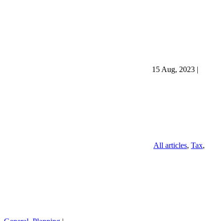
15 Aug, 2023
|
All articles
,
Tax
,