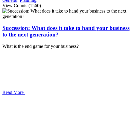
General
,
Planning
|
View Counts (1560)
Succession: What does it take to hand your business
to the next generation?
What is the end game for your business?
Read More