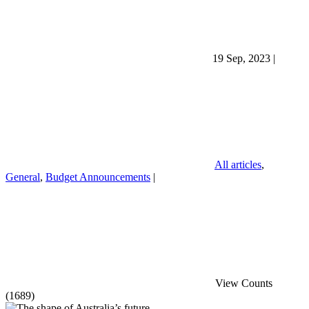
19 Sep, 2023
|
All articles
,
General
,
Budget Announcements
|
View Counts
(1689)