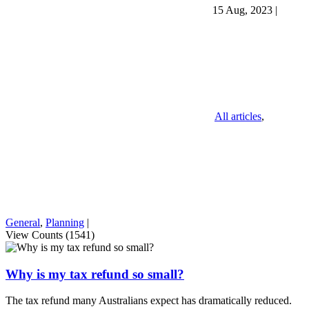
15 Aug, 2023
|
All articles
,
General
,
Planning
|
View Counts (1541)
Why is my tax refund so small?
The tax refund many Australians expect has dramatically reduced.