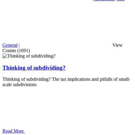
General
|
View
Counts (1691)
Thinking of subdividing?
Thinking of subdividing? The tax implications and pitfalls of small-
scale subdivisions
Read More