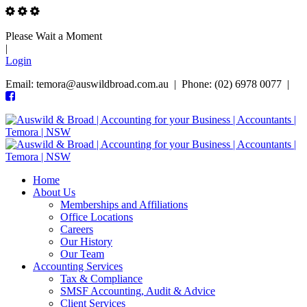
Please Wait a Moment
|
Login
Email: temora@auswildbroad.com.au | Phone: (02) 6978 0077 |
Home
About Us
Memberships and Affiliations
Office Locations
Careers
Our History
Our Team
Accounting Services
Tax & Compliance
SMSF Accounting, Audit & Advice
Client Services