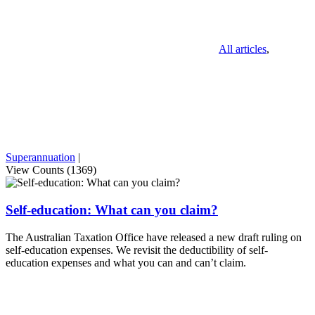
All articles
,
Superannuation
|
View Counts (1369)
Self-education: What can you claim?
The Australian Taxation Office have released a new draft ruling on
self-education expenses. We revisit the deductibility of self-
education expenses and what you can and can’t claim.