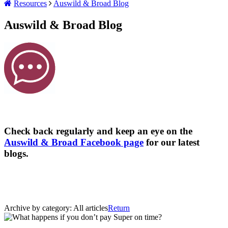
Resources
Auswild & Broad Blog
Auswild & Broad Blog
Check back regularly and keep an eye on the
Auswild & Broad Facebook page
for our latest
blogs.
Archive by category:
All articles
Return