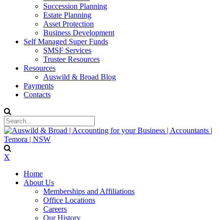
Succession Planning
Estate Planning
Asset Protection
Business Development
Self Managed Super Funds
SMSF Services
Trustee Resources
Resources
Auswild & Broad Blog
Payments
Contacts
X
Home
About Us
Memberships and Affiliations
Office Locations
Careers
Our History