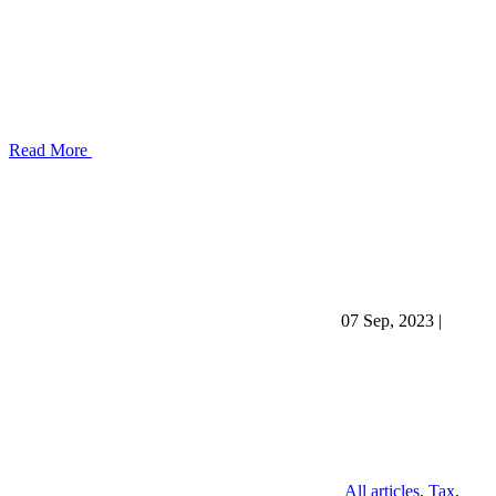
Read More
07 Sep, 2023
|
All articles
,
Tax
,